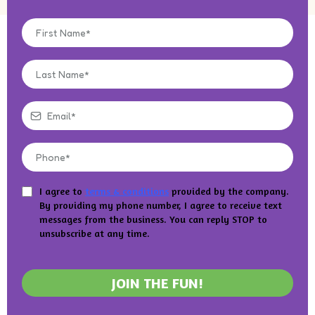
I agree to
terms & conditions
provided by the company.
By providing my phone number, I agree to receive text
messages from the business. You can reply STOP to
unsubscribe at any time.
JOIN THE FUN!