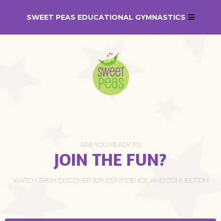
SWEET PEAS EDUCATIONAL GYMNASTICS
ARE YOU READY TO
JOIN THE FUN?
WATCH THEM DISCOVER JOY, CONFIDENCE, AND CONNECTION